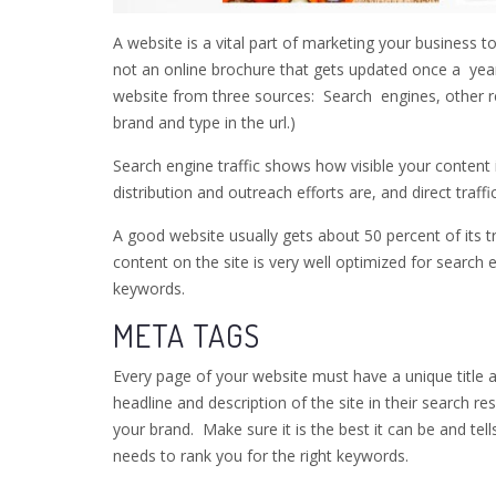
A website is a vital part of marketing your business to
not an online brochure that gets updated once a year
website from three sources: Search engines, other re
brand and type in the url.)
Search engine traffic shows how visible your content 
distribution and outreach efforts are, and direct traf
A good website usually gets about 50 percent of its t
content on the site is very well optimized for search 
keywords.
META TAGS
Every page of your website must have a unique title a
headline and description of the site in their search re
your brand. Make sure it is the best it can be and tell
needs to rank you for the right keywords.