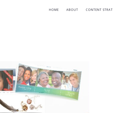
HOME
ABOUT
CONTENT STRAT