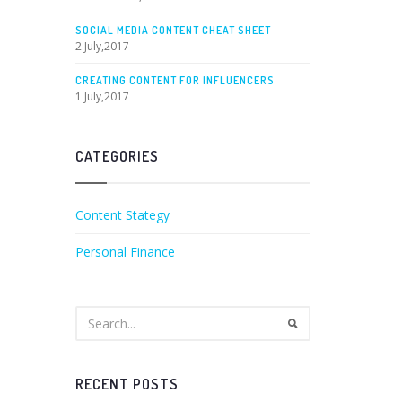
SOCIAL MEDIA CONTENT CHEAT SHEET
2 July,2017
CREATING CONTENT FOR INFLUENCERS
1 July,2017
CATEGORIES
Content Stategy
Personal Finance
RECENT POSTS