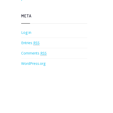
META
Log in
Entries
RSS
Comments
RSS
WordPress.org