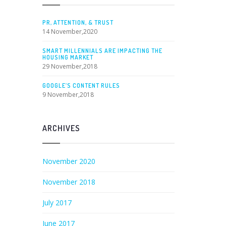
PR, ATTENTION, & TRUST
14 November,2020
SMART MILLENNIALS ARE IMPACTING THE
HOUSING MARKET
29 November,2018
GOOGLE’S CONTENT RULES
9 November,2018
ARCHIVES
November 2020
November 2018
July 2017
June 2017