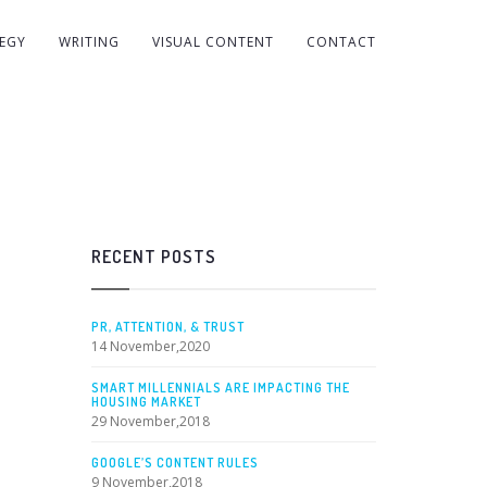
EGY
WRITING
VISUAL CONTENT
CONTACT
RECENT POSTS
PR, ATTENTION, & TRUST
14 November,2020
SMART MILLENNIALS ARE IMPACTING THE
HOUSING MARKET
29 November,2018
GOOGLE’S CONTENT RULES
9 November,2018