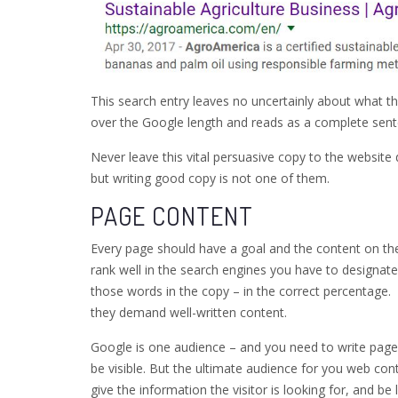
This search entry leaves no uncertainly about what th
over the Google length and reads as a complete sent
Never leave this vital persuasive copy to the websit
but writing good copy is not one of them.
PAGE CONTENT
Every page should have a goal and the content on the
rank well in the search engines you have to designat
those words in the copy – in the correct percentage
they demand well-written content.
Google is one audience – and you need to write page
be visible. But the ultimate audience for you web cont
give the information the visitor is looking for, and be 