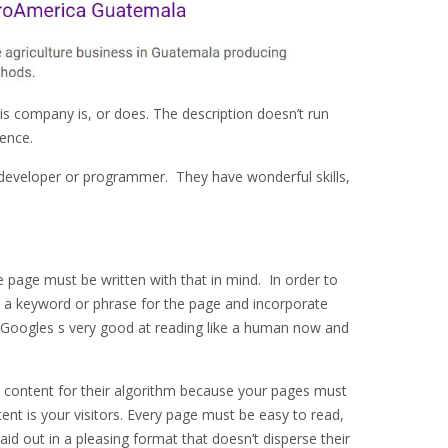
is company is, or does. The description doesn’t run
ence.
e developer or programmer. They have wonderful skills,
 page must be written with that in mind. In order to
e a keyword or phrase for the page and incorporate
. Googles s very good at reading like a human now and
 content for their algorithm because your pages must
ent is your visitors. Every page must be easy to read,
laid out in a pleasing format that doesn’t disperse their