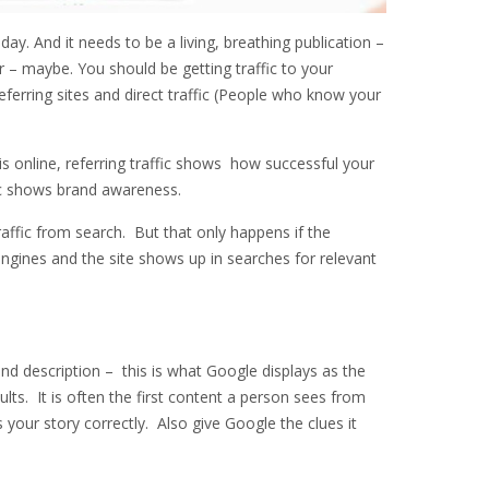
day. And it needs to be a living, breathing publication –
 – maybe. You should be getting traffic to your
ferring sites and direct traffic (People who know your
is online, referring traffic shows how successful your
fic shows brand awareness.
raffic from search. But that only happens if the
engines and the site shows up in searches for relevant
nd description – this is what Google displays as the
sults. It is often the first content a person sees from
s your story correctly. Also give Google the clues it