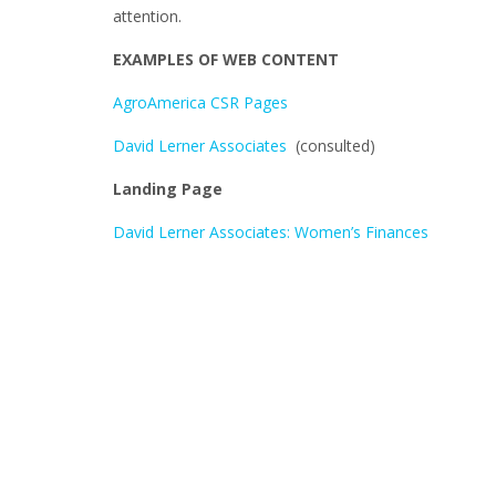
attention.
EXAMPLES OF WEB CONTENT
AgroAmerica CSR Pages
David Lerner Associates
(consulted)
Landing Page
David Lerner Associates: Women’s Finances