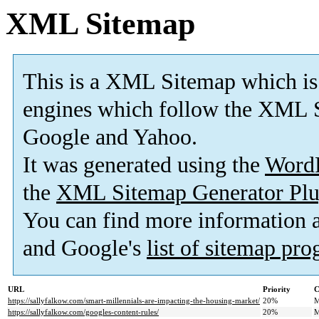
XML Sitemap
This is a XML Sitemap which is
engines which follow the XML S
Google and Yahoo.
It was generated using the
Word
the
XML Sitemap Generator Plu
You can find more information
and Google's
list of sitemap pr
URL
Priority
C
https://sallyfalkow.com/smart-millennials-are-impacting-the-housing-market/
20%
M
https://sallyfalkow.com/googles-content-rules/
20%
M