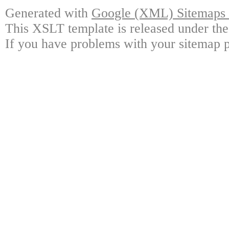
Generated with
Google (XML) Sitemaps G
This XSLT template is released under the
If you have problems with your sitemap p